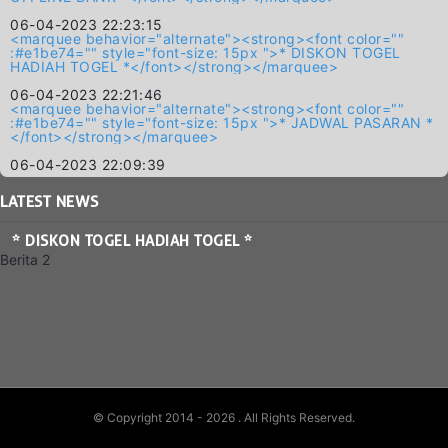
06-04-2023 22:23:15
<marquee behavior="alternate"><strong><font color=""
:#e1be74="" style="font-size: 15px ">* DISKON TOGEL
HADIAH TOGEL *</font></strong></marquee>
06-04-2023 22:21:46
<marquee behavior="alternate"><strong><font color=""
:#e1be74="" style="font-size: 15px ">* JADWAL PASARAN *
</font></strong></marquee>
06-04-2023 22:09:39
LATEST
NEWS
* DISKON TOGEL HADIAH TOGEL *
Berita 2
© Copyright 2014 - 2026
. All Rights Reserved.