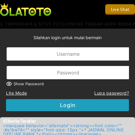
Live Chat
 TERPERCAYA & SITUS TOTO ONLINE TERBAIK AGEN RESMI P
Silahkan login untuk mulai bermain
Show Password
Lite Mode
Lupa password?
Login
Berita Terakhir
<marquee behavior="alternate"><strong><font color=""
:#e1be74="" style="font-size: 15px ">* JADWAL ONLINE
OFFLINE BANK *</font></strong></marquee>